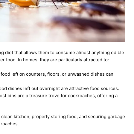
g diet that allows them to consume almost anything edible
 food. In homes, they are particularly attracted to:
 food left on counters, floors, or unwashed dishes can
od dishes left out overnight are attractive food sources.
 bins are a treasure trove for cockroaches, offering a
clean kitchen, properly storing food, and securing garbage
kroaches.