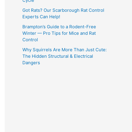
Cycle
Got Rats? Our Scarborough Rat Control
Experts Can Help!
Brampton’s Guide to a Rodent-Free
Winter — Pro Tips for Mice and Rat
Control
Why Squirrels Are More Than Just Cute:
The Hidden Structural & Electrical
Dangers