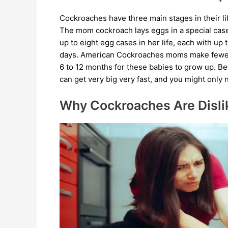
Cockroaches have three main stages in their lif
The mom cockroach lays eggs in a special ca
up to eight egg cases in her life, each with u
days. American Cockroaches moms make fewer e
6 to 12 months for these babies to grow up. B
can get very big very fast, and you might only n
Why Cockroaches Are Disli