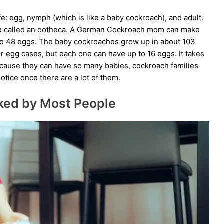
e: egg, nymph (which is like a baby cockroach), and adult.
se called an ootheca. A German Cockroach mom can make
p to 48 eggs. The baby cockroaches grow up in about 103
gg cases, but each one can have up to 16 eggs. It takes
ecause they can have so many babies, cockroach families
otice once there are a lot of them.
ked by Most People