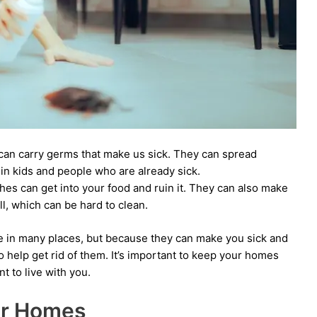
an carry germs that make us sick. They can spread
 in kids and people who are already sick.
es can get into your food and ruin it. They can also make
l, which can be hard to clean.
e in many places, but because they can make you sick and
to help get rid of them. It’s important to keep your homes
t to live with you.
er Homes