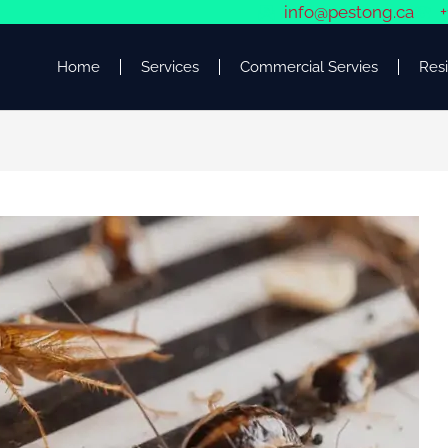
info@pestong.ca
+
Home
Services
Commercial Servies
Resi