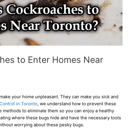
hes to Enter Homes Near
an make your home unpleasant. They can make you sick and
Control in Toronto
, we understand how to prevent these
e methods to eliminate them so you can enjoy a healthy
cating where these bugs hide and have the necessary tools
 without worrying about these pesky bugs.