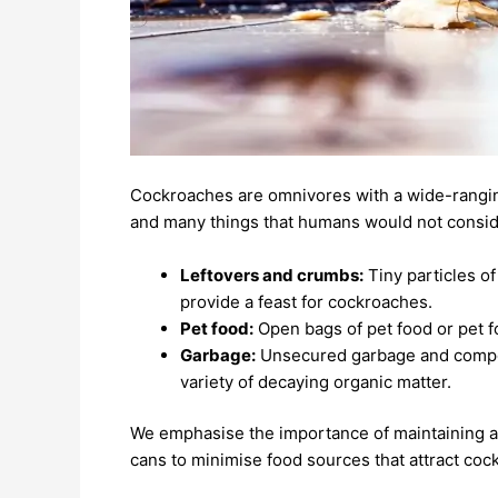
Cockroaches are omnivores with a wide-rangin
and many things that humans would not consider
Leftovers and crumbs:
Tiny particles of
provide a feast for cockroaches.
Pet food:
Open bags of pet food or pet fo
Garbage:
Unsecured garbage and compost
variety of decaying organic matter.
We emphasise the importance of maintaining a 
cans to minimise food sources that attract coc