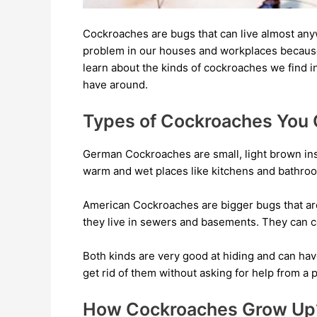
Cockroaches are bugs that can live almost anyw
problem in our houses and workplaces because 
learn about the kinds of cockroaches we find 
have around.
Types of Cockroaches You
German Cockroaches are small, light brown inse
warm and wet places like kitchens and bathroo
American Cockroaches are bigger bugs that ar
they live in sewers and basements. They can 
Both kinds are very good at hiding and can hav
get rid of them without asking for help from a 
How Cockroaches Grow Up