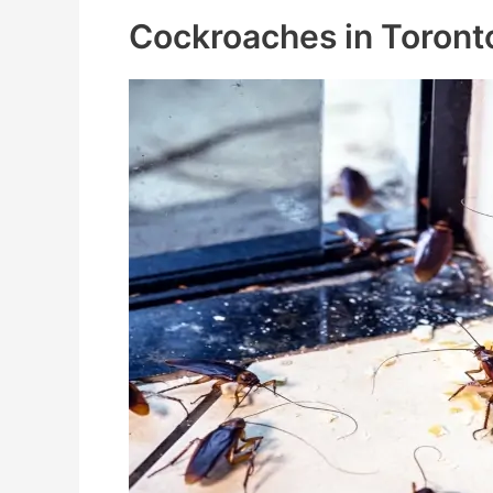
Cockroaches in Toront