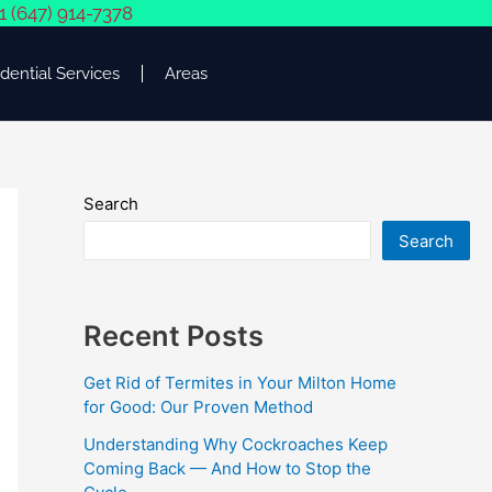
1 (647) 914-7378
dential Services
Areas
Search
Search
Recent Posts
Get Rid of Termites in Your Milton Home
for Good: Our Proven Method
Understanding Why Cockroaches Keep
Coming Back — And How to Stop the