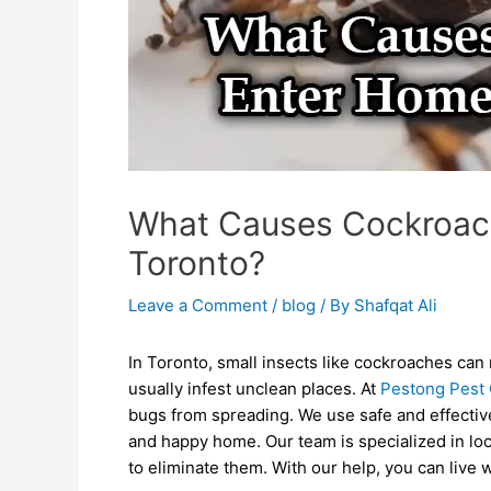
What Causes Cockroac
Toronto?
Leave a Comment
/
blog
/ By
Shafqat Ali
In Toronto, small insects like cockroaches c
usually infest unclean places. At
Pestong Pest 
bugs from spreading. We use safe and effectiv
and happy home. Our team is specialized in lo
to eliminate them. With our help, you can live