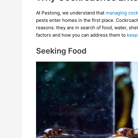
At Pestong, we understand that
managing cock
pests enter homes in the first place. Cockroac
reasons: they are in search of food, water, she
factors and how you can address them to
keep
Seeking Food