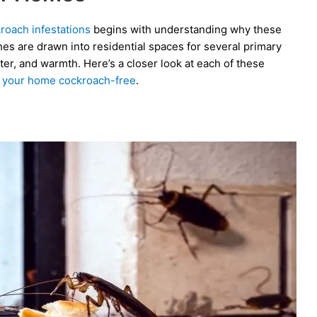
roach infestations
begins with understanding why these
hes are drawn into residential spaces for several primary
lter, and warmth. Here’s a closer look at each of these
 your home cockroach-free
.