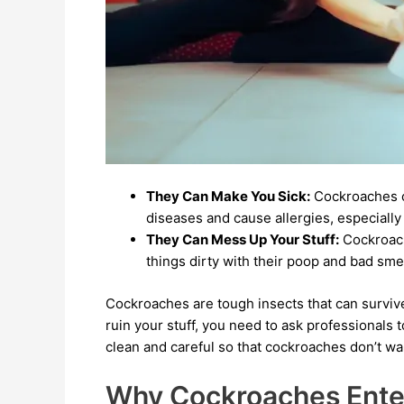
They Can Make You Sick:
Cockroaches c
diseases and cause allergies, especially
They Can Mess Up Your Stuff:
Cockroach
things dirty with their poop and bad smel
Cockroaches are tough insects that can surviv
ruin your stuff, you need to ask professionals 
clean and careful so that cockroaches don’t wan
Why Cockroaches Ent