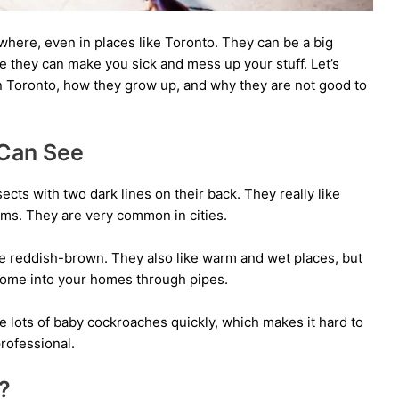
here, even in places like Toronto. They can be a big
they can make you sick and mess up your stuff. Let’s
in Toronto, how they grow up, and why they are not good to
 Can See
cts with two dark lines on their back. They really like
ms. They are very common in cities.
e reddish-brown. They also like warm and wet places, but
come into your homes through pipes.
e lots of baby cockroaches quickly, which makes it hard to
professional.
?