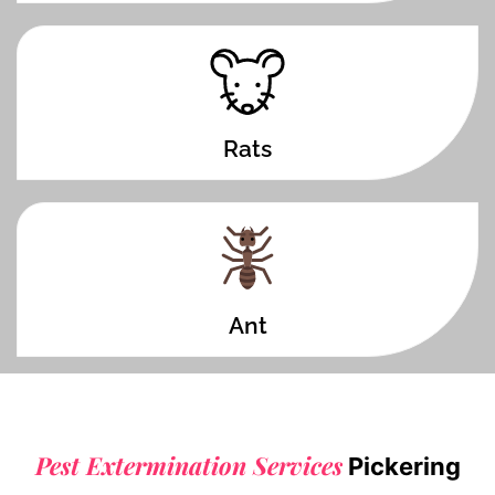
Rats
Ant
Pest Extermination Services
Pickering