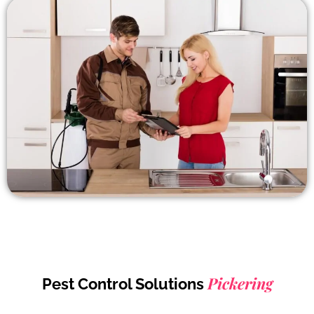
Pickering
Pest Control Solutions