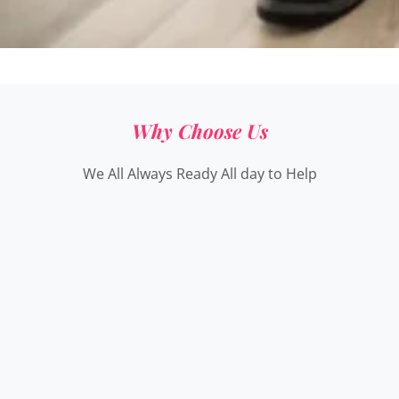
Why Choose Us
We All Always Ready All day to Help