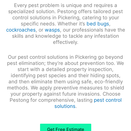
Every pest problem is unique and requires a
specialized solution. Pestong offers tailored pest
control solutions in Pickering, catering to your
specific needs. Whether it’s
bed bugs
,
cockroaches
, or
wasps
, our professionals have the
skills and knowledge to tackle any infestation
effectively.
Our pest control solutions in Pickering go beyond
pest elimination; they’re about prevention too. We
start with a detailed property inspection,
identifying pest species and their hiding spots,
and then eliminate them using safe, eco-friendly
methods. We apply preventive measures to shield
your property against future invasions. Choose
Pestong for comprehensive, lasting
pest control
solutions
.
Get Free Estimate