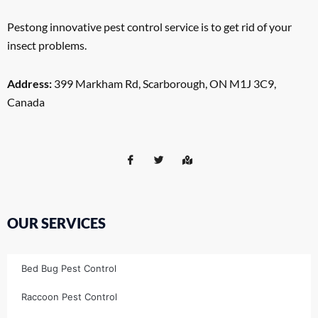
Pestong innovative pest control service is to get rid of your
insect problems.
Address:
399 Markham Rd, Scarborough, ON M1J 3C9,
Canada
OUR SERVICES
Bed Bug Pest Control
Raccoon Pest Control