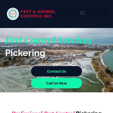
Pest Control Services
Pickering
Contact Us
Call Us Now