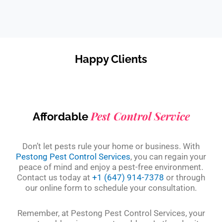
Happy Clients
Pest Control Service
Affordable
Don’t let pests rule your home or business. With
Pestong Pest Control Services
, you can regain your
peace of mind and enjoy a pest-free environment.
Contact us today at
+1 (647) 914-7378
or through
our online form to schedule your consultation.
Remember, at Pestong Pest Control Services, your