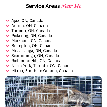
Near Me
Service Areas
Ajax, ON, Canada
Aurora, ON, Canada
Toronto, ON, Canada
Pickering, ON, Canada
Markham, ON, Canada
Brampton, ON, Canada
Mississauga, ON, Canada
Scarborough, ON, Canada
Richmond Hill, ON, Canada
North York, Toronto, ON, Canada
Milton, Southern Ontario, Canada