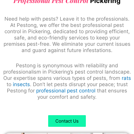
Professional Pest Control
Pickering
Need help with pests? Leave it to the professionals.
At Pestong, we offer the best professional pest
control in Pickering, dedicated to providing efficient,
safe, and eco-friendly services to keep your
premises pest-free. We eliminate your current issues
and guard against future infestations.
Pestong is synonymous with reliability and
professionalism in Pickering’s pest control landscape.
Our expertise spans various types of pests, from
rats
to
insects
. Don’t let pests disrupt your peace; trust
Pestong for
professional pest control
that ensures
your comfort and safety.
Contact Us