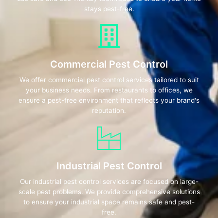
stays pest-free.
Commercial Pest Control
We offer commercial pest control services tailored to suit
your business needs. From restaurants to offices, we
ensure a pest-free environment that reflects your brand's
reputation.
Industrial Pest Control
Our industrial pest control services are focused on large-
scale pest problems. We provide comprehensive solutions
to ensure your industrial space remains safe and pest-
free.