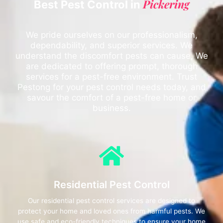
Pickering
Best Pest Control in
We pride ourselves on our professionalism,
dependability, and superior services. We
understand the discomfort pests can cause, We
are dedicated to offering prompt, thorough
services for a pest-free environment. Trust
Pestong for your pest control needs today, and
savour the comfort of a pest-free home or
business.
Residential Pest Control
Our residential pest control services are designed to
protect your home and loved ones from harmful pests. We
use safe and eco-friendly techniques to ensure your home