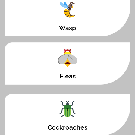
Wasp
Fleas
Cockroaches