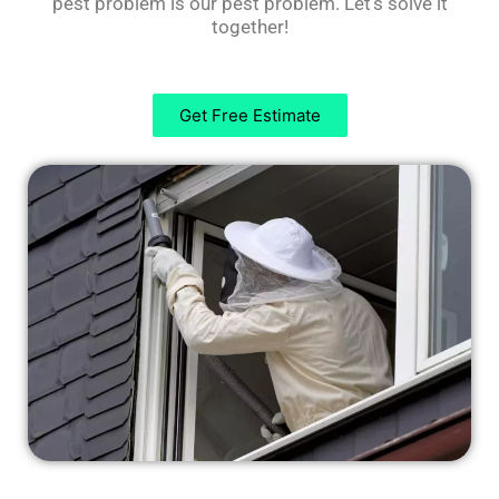
pest problem is our pest problem. Let’s solve it
together!
Get Free Estimate