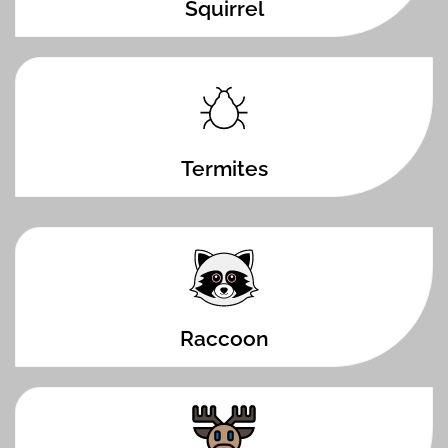
Squirrel
Termites
Raccoon