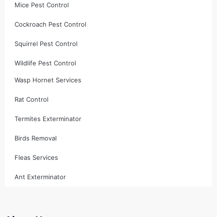
Mice Pest Control
Cockroach Pest Control
Squirrel Pest Control
Wildlife Pest Control
Wasp Hornet Services
Rat Control
Termites Exterminator
Birds Removal
Fleas Services
Ant Exterminator