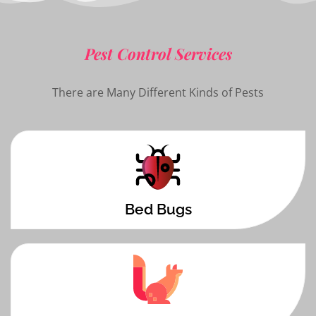
Pest Control Services
There are Many Different Kinds of Pests
Bed Bugs