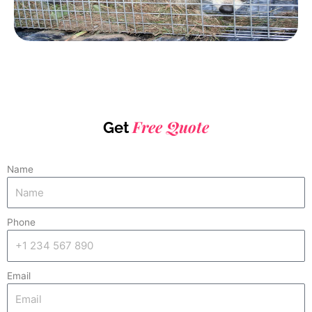
Free Quote
Get
Name
Phone
Email