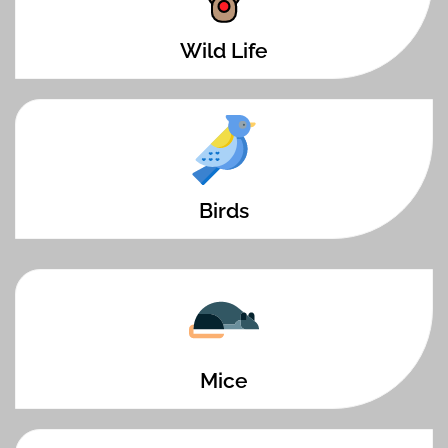
Wild Life
Birds
Mice