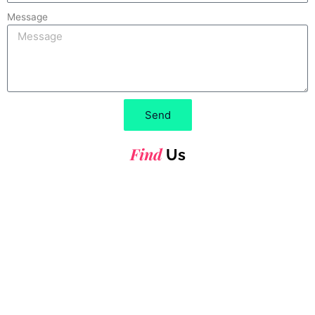
Message
Send
Find
Us