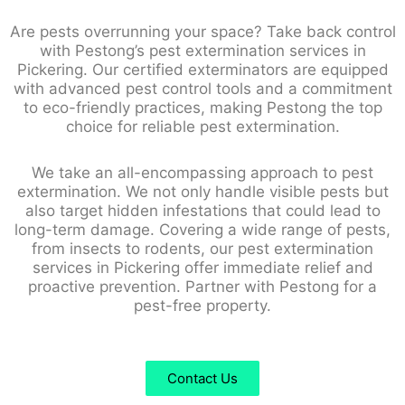
Are pests overrunning your space? Take back control
with Pestong’s pest extermination services in
Pickering. Our certified exterminators are equipped
with advanced pest control tools and a commitment
to eco-friendly practices, making Pestong the top
choice for reliable pest extermination.
We take an all-encompassing approach to pest
extermination. We not only handle visible pests but
also target hidden infestations that could lead to
long-term damage. Covering a wide range of pests,
from insects to rodents, our pest extermination
services in Pickering offer immediate relief and
proactive prevention. Partner with Pestong for a
pest-free property.
Contact Us