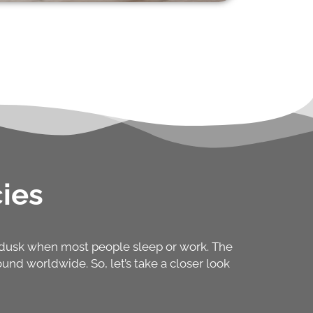
ies
d dusk when most people sleep or work. The
nd worldwide. So, let’s take a closer look