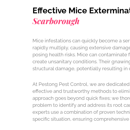
Effective Mice Extermina
Scarborough
Mice infestations can quickly become a ser
rapidly multiply, causing extensive damag
posing health risks. Mice can contaminate 
create unsanitary conditions. Their gnawing
structural damage, potentially resulting in c
At Pestong Pest Control, we are dedicated
effective and trustworthy methods to elimi
approach goes beyond quick fixes; we thor
problem to identify and address its root ca
experts use a combination of proven techni
specific situation, ensuring comprehensive 