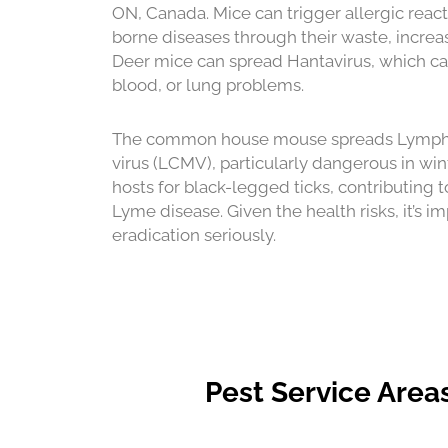
ON, Canada. Mice can trigger allergic reac
borne diseases through their waste, increas
Deer mice can spread Hantavirus, which ca
blood, or lung problems.
The common house mouse spreads Lympho
virus (LCMV), particularly dangerous in wi
hosts for black-legged ticks, contributing t
Lyme disease. Given the health risks, it’s i
eradication seriously.
Pest Service Area