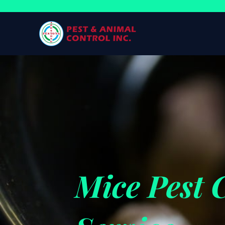
Mice Pest 