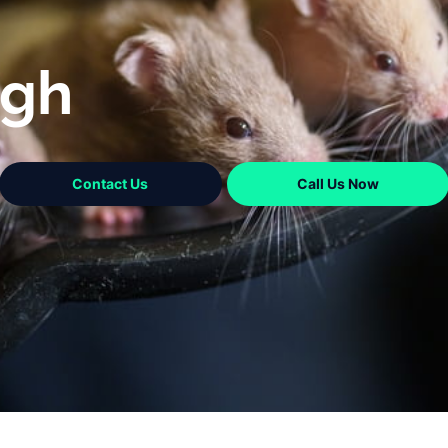
ugh
Contact Us
Call Us Now