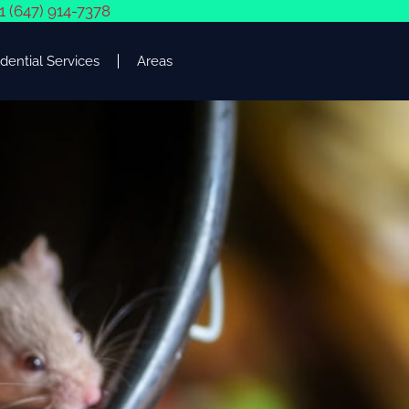
1 (647) 914-7378
dential Services
Areas