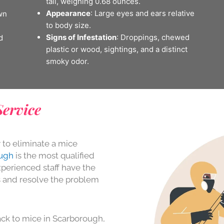
tail, weighing 0.68 ounces.
Appearance
: Large eyes and ears relative
wn
to body size.
Signs of Infestation
: Droppings, chewed
d
plastic or wood, sightings, and a distinct
smoky odor.
Service
y to eliminate a mice
ough
is the most qualified
perienced staff have the
s and resolve the problem
ck to mice in Scarborough,