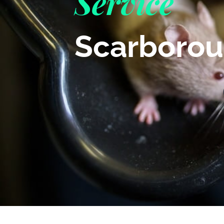
Service
Scarboro