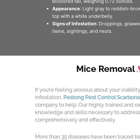
bicolored tail, weighing 0.72 ounces.
Appearance
: Light gray to reddish-bro
top with a white underbelly.
Signs of Infestation
: Droppings, gnawe
items, sightings, and nests.
Mice Removal
If you’re feeling anxious about your inabilit
infestation,
Pestong Pest Control Scarbor
company to help. Our highly trained and ex
knowledge and skills necessary to addres
comprehensively and effectively.
More than 35 diseases have been traced ba