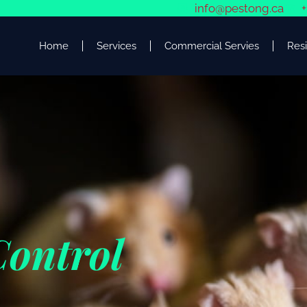
info@pestong.ca
+
Home
Services
Commercial Servies
Resi
Control