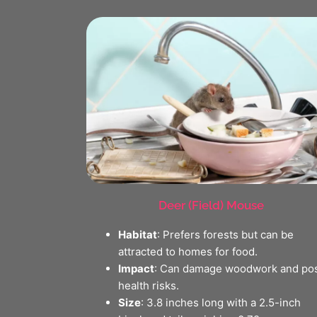
Deer (Field) Mouse
Habitat
: Prefers forests but can be
attracted to homes for food.
Impact
: Can damage woodwork and po
health risks.
Size
: 3.8 inches long with a 2.5-inch