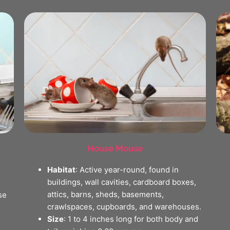
House Mouse
Habitat
: Active year-round, found in
buildings, wall cavities, cardboard boxes,
attics, barns, sheds, basements,
se
crawlspaces, cupboards, and warehouses.
Size
: 1 to 4 inches long for both body and