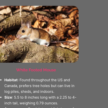
White Footed Mouse
Habitat
: Found throughout the US and
Canada, prefers tree holes but can live in
log piles, sheds, and indoors.
Size
: 5.5 to 8 inches long with a 2.25 to 4-
inch tail, weighing 0.79 ounces.