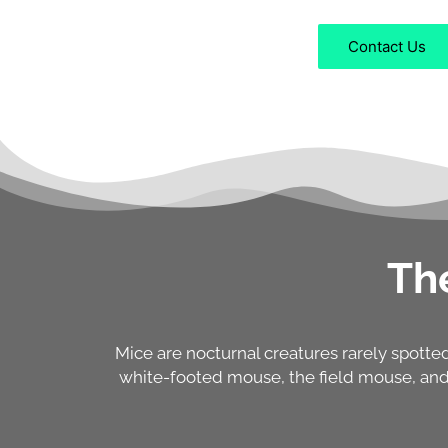
Contact Us
Th
Mice are nocturnal creatures rarely spott
white-footed mouse, the field mouse, and 