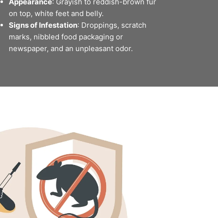
Appearance
: Grayish to reddish-brown fur
on top, white feet and belly.
Signs of Infestation
: Droppings, scratch
marks, nibbled food packaging or
newspaper, and an unpleasant odor.