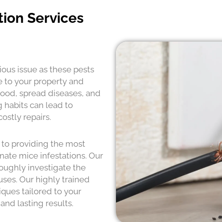
tion Services
ious issue as these pests
e to your property and
food, spread diseases, and
 habits can lead to
ostly repairs.
 to providing the most
nate mice infestations. Our
oughly investigate the
uses. Our highly trained
ques tailored to your
and lasting results.