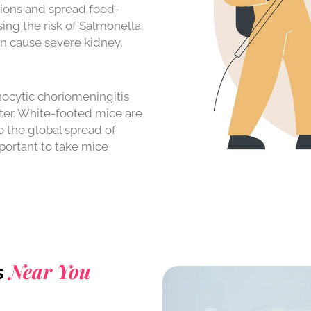
tions and spread food-
ing the risk of Salmonella.
n cause severe kidney,
cytic choriomeningitis
nter. White-footed mice are
o the global spread of
mportant to take mice
Near You
s