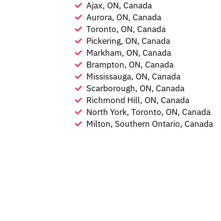
Ajax, ON, Canada
Aurora, ON, Canada
Toronto, ON, Canada
Pickering, ON, Canada
Markham, ON, Canada
Brampton, ON, Canada
Mississauga, ON, Canada
Scarborough, ON, Canada
Richmond Hill, ON, Canada
North York, Toronto, ON, Canada
Milton, Southern Ontario, Canada