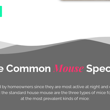
Mouse
e Common
Spec
ed by homeowners since they are most active at night an
the standard house mouse are the three types of mice fou
at the most prevalent kinds of mice: