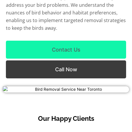
address your bird problems. We understand the
nuances of bird behavior and habitat preferences,
enabling us to implement targeted removal strategies
to keep the birds away.
Contact Us
Call Now
Our Happy Clients