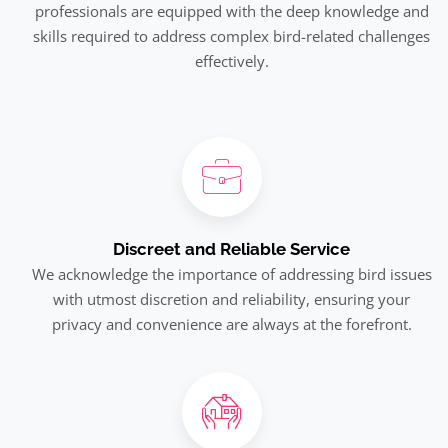
professionals are equipped with the deep knowledge and
skills required to address complex bird-related challenges
effectively.
Discreet and Reliable Service
We acknowledge the importance of addressing bird issues
with utmost discretion and reliability, ensuring your
privacy and convenience are always at the forefront.