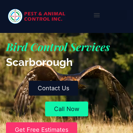
Bird Control Services
Scarborough
Contact Us
Call Now
Get Free Estimates