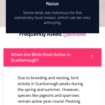
Noise
Some birds are notorious for the
extremely loud noises, which can be very
annoying.
Questions
Frequently Asked
When Are Birds Most Active in
Scarborough?
Due to breeding and nesting, bird
activity in Scarborough peaks during
the spring and summer. However,
species like pigeons and sparrows
remain active year-round. Pestong