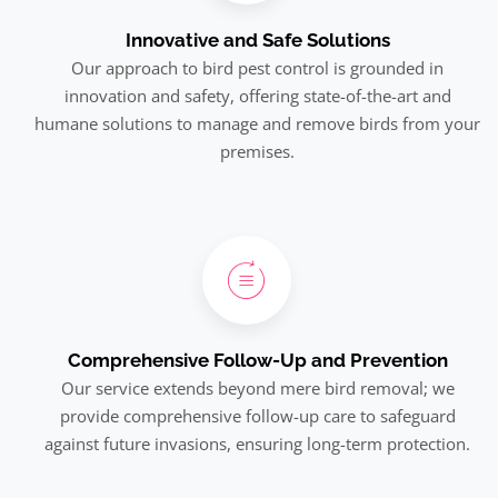
Innovative and Safe Solutions
Our approach to bird pest control is grounded in
innovation and safety, offering state-of-the-art and
humane solutions to manage and remove birds from your
premises.
Comprehensive Follow-Up and Prevention
Our service extends beyond mere bird removal; we
provide comprehensive follow-up care to safeguard
against future invasions, ensuring long-term protection.