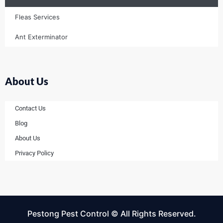
Fleas Services
Ant Exterminator
About Us
Contact Us
Blog
About Us
Privacy Policy
Pestong Pest Control © All Rights Reserved.