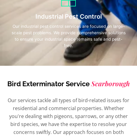
Industrial Pest Control
Our industrial pest control services are focused on large-
scale pest problems. We provide comprehensive solutions
to ensure your industrial space remains safe and pest-
free.
Scarborough
Bird Exterminator Service
Our services tackle all types of bird-related issues for
residential and commercial properties. Whether
you're dealing with pigeons, sparrows, or any other
bird species, we have the expertise to resolve your
concerns swiftly. Our approach focuses on both