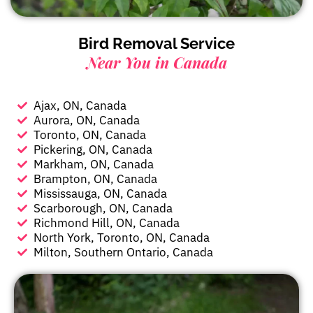
Bird Removal Service
Near You in Canada
Ajax, ON, Canada
Aurora, ON, Canada
Toronto, ON, Canada
Pickering, ON, Canada
Markham, ON, Canada
Brampton, ON, Canada
Mississauga, ON, Canada
Scarborough, ON, Canada
Richmond Hill, ON, Canada
North York, Toronto, ON, Canada
Milton, Southern Ontario, Canada