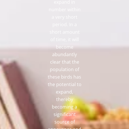
expand in
number within
a very short
period. In a
short amount
of time, it will
become
abundantly
clear that the
population of
these birds has
the potential to
expand,
thereby
becoming a
significant
source of