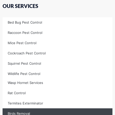
OUR SERVICES
Bed Bug Pest Control
Raccoon Pest Control
Mice Pest Control
Cockroach Pest Control
Squirrel Pest Control
Wildlife Pest Control
Wasp Hornet Services
Rat Control
Termites Exterminator
Birds Removal