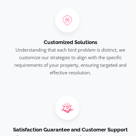
Customized Solutions
Understanding that each bird problem is distinct, we
customize our strategies to align with the specific
requirements of your property, ensuring targeted and
effective resolution.
Satisfaction Guarantee and Customer Support