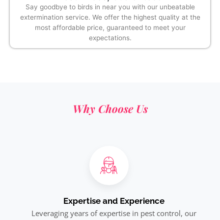
Say goodbye to birds in near you with our unbeatable
extermination service. We offer the highest quality at the
most affordable price, guaranteed to meet your
expectations.
Why Choose Us
Expertise and Experience
Leveraging years of expertise in pest control, our