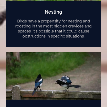
Nesting
Birds have a propensity for nesting and
roosting in the most hidden crevices and
spaces. It's possible that it could cause
obstructions in specific situations.