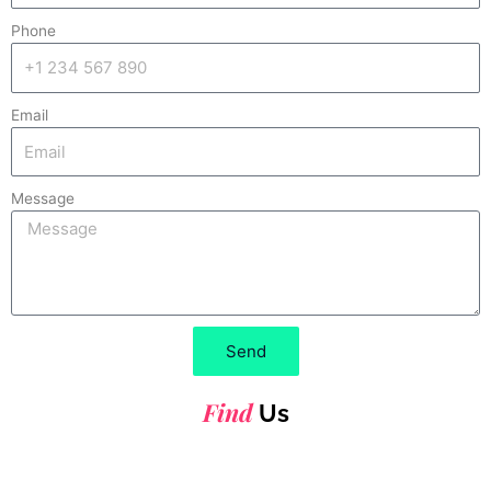
Phone
Email
Message
Send
Find
Us