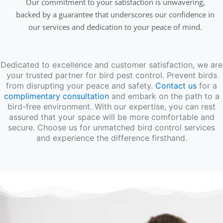
Our commitment to your satisfaction is unwavering,
backed by a guarantee that underscores our confidence in
our services and dedication to your peace of mind.
Dedicated to excellence and customer satisfaction, we are
your trusted partner for bird pest control. Prevent birds
from disrupting your peace and safety.
Contact us
for a
complimentary consultation
and embark on the path to a
bird-free environment. With our expertise, you can rest
assured that your space will be more comfortable and
secure. Choose us for unmatched bird control services
and experience the difference firsthand.