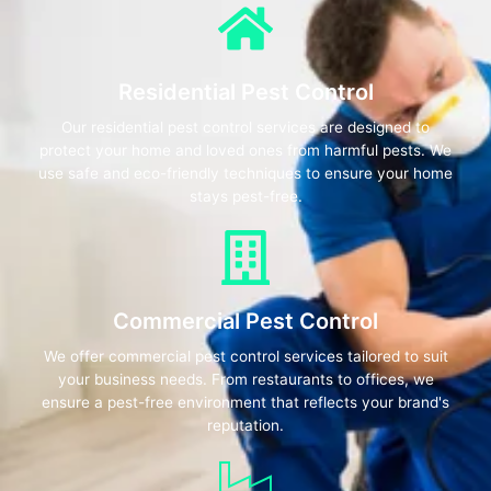
Residential Pest Control
Our residential pest control services are designed to
protect your home and loved ones from harmful pests. We
use safe and eco-friendly techniques to ensure your home
stays pest-free.
Commercial Pest Control
We offer commercial pest control services tailored to suit
your business needs. From restaurants to offices, we
ensure a pest-free environment that reflects your brand's
reputation.