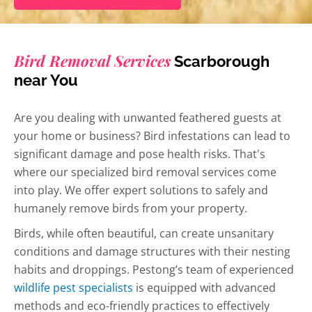
Bird Removal Services
Scarborough
near You
Are you dealing with unwanted feathered guests at
your home or business? Bird infestations can lead to
significant damage and pose health risks. That's
where our specialized bird removal services come
into play. We offer expert solutions to safely and
humanely remove birds from your property.
Birds, while often beautiful, can create unsanitary
conditions and damage structures with their nesting
habits and droppings. Pestong’s team of experienced
wildlife pest specialists
is equipped with advanced
methods and eco-friendly practices to effectively