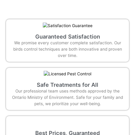
Guaranteed Satisfaction
We promise every customer complete satisfaction. Our
birds control techniques are both innovative and proven
over time.
Safe Treatments for All
Our professional team uses methods approved by the
Ontario Ministry of Environment. Safe for your family and
pets, we prioritize your well-being.
Best Prices, Guaranteed