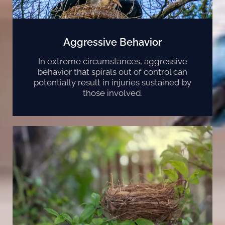
Aggressive Behavior
In extreme circumstances, aggressive
behavior that spirals out of control can
potentially result in injuries sustained by
those involved.