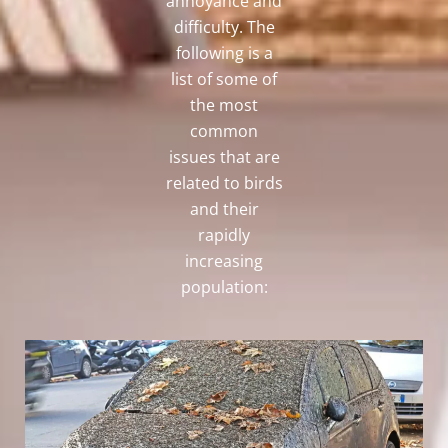
annoyance and
difficulty. The
following is a
list of some of
the most
common
issues that are
related to birds
and their
rapidly
increasing
population: