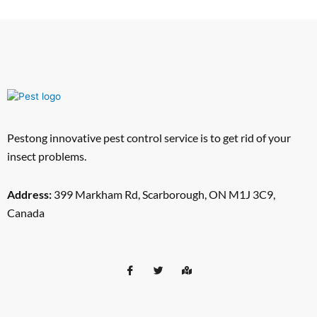
Pestong innovative pest control service is to get rid of your
insect problems.
Address:
399 Markham Rd, Scarborough, ON M1J 3C9,
Canada