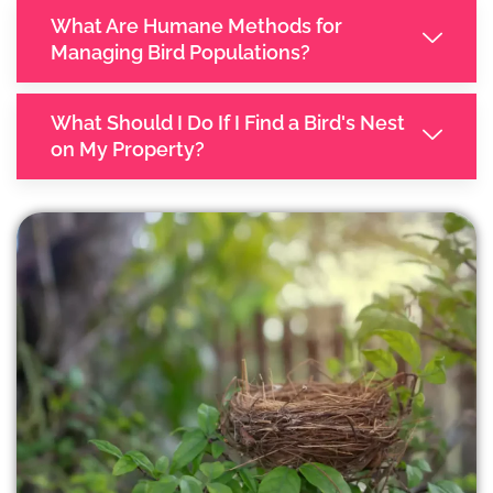
What Are Humane Methods for
Managing Bird Populations?
What Should I Do If I Find a Bird's Nest
on My Property?