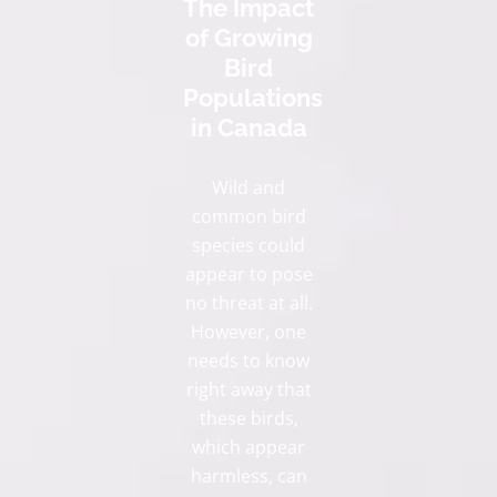
The Impact
of Growing
Bird
Populations
in Canada
Wild and
common bird
species could
appear to pose
no threat at all.
However, one
needs to know
right away that
these birds,
which appear
harmless, can