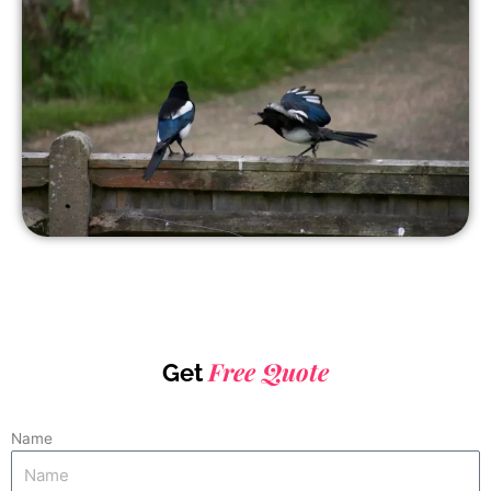
Free Quote
Get
Name