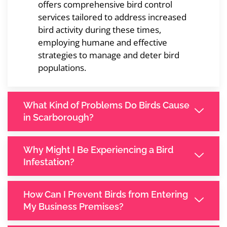
offers comprehensive bird control
services tailored to address increased
bird activity during these times,
employing humane and effective
strategies to manage and deter bird
populations.
What Kind of Problems Do Birds Cause
in Scarborough?
Why Might I Be Experiencing a Bird
Infestation?
How Can I Prevent Birds from Entering
My Business Premises?