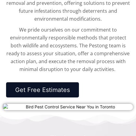
removal and prevention, offering solutions to prevent
future infestations through deterrents and
environmental modifications.
We pride ourselves on our commitment to
environmentally responsible methods that protect
both wildlife and ecosystems. The Pestong team is
ready to assess your situation, offer a comprehensive
action plan, and execute the removal process with
minimal disruption to your daily activities.
Get Free Estimates