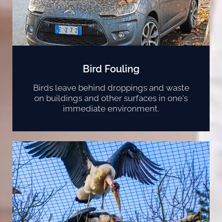
Bird Fouling
Birds leave behind droppings and waste
on buildings and other surfaces in one's
immediate environment.