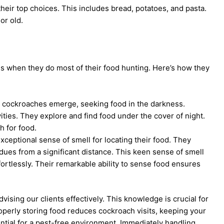
 their top choices. This includes bread, potatoes, and pasta.
or old.
is when they do most of their food hunting. Here’s how they
t, cockroaches emerge, seeking food in the darkness.
vities. They explore and find food under the cover of night.
h for food.
ceptional sense of smell for locating their food. They
sidues from a significant distance. This keen sense of smell
ortlessly. Their remarkable ability to sense food ensures
vising our clients effectively. This knowledge is crucial for
operly storing food reduces cockroach visits, keeping your
ntial for a pest-free environment. Immediately handling