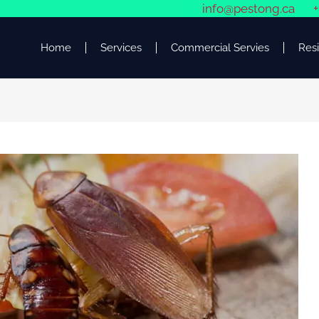
info@pestong.ca
+
Home
Services
Commercial Servies
Resi