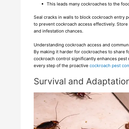
This leads many cockroaches to the food
Seal cracks in walls to block cockroach entry
to prevent cockroach access effectively. Store 
and infestation chances.
Understanding cockroach access and communicati
By making it harder for cockroaches to share fo
cockroach control significantly enhances pes
every step of the proactive
cockroach pest con
Survival and Adaptatio