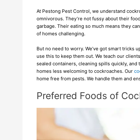
At Pestong Pest Control, we understand cockr
omnivorous. They’re not fussy about their foo
garbage. Their eating so much means they can 
of homes challenging.
But no need to worry. We’ve got smart tricks 
use this to keep them out. We teach our client
sealed containers, cleaning spills quickly, and
homes less welcoming to cockroaches. Our
co
home free from pests. We handle them and ensu
Preferred Foods of Co