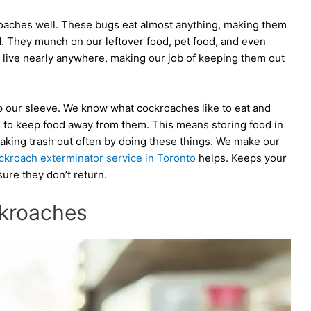
oaches well. These bugs eat almost anything, making them
d. They munch on our leftover food, pet food, and even
live nearly anywhere, making our job of keeping them out
up our sleeve. We know what cockroaches like to eat and
s to keep food away from them. This means storing food in
 taking trash out often by doing these things. We make our
ckroach exterminator service in Toronto
helps. Keeps your
re they don’t return.
ckroaches