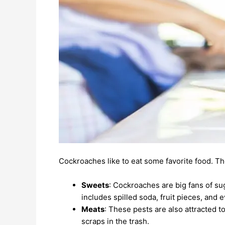
Cockroaches like to eat some favorite food. Th
Sweets
: Cockroaches are big fans of su
includes spilled soda, fruit pieces, and
Meats
: These pests are also attracted t
scraps in the trash.