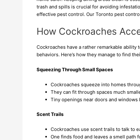
trash and spills is crucial for avoiding infesta
effective pest control. Our Toronto pest contro
How Cockroaches Acc
Cockroaches have a rather remarkable ability to
behaviors. Here’s how they manage to find thei
Squeezing Through Small Spaces
Cockroaches squeeze into homes throug
They can fit through spaces much smalle
Tiny openings near doors and windows le
Scent Trails
Cockroaches use scent trails to talk to 
One finds food and leaves a smell path fo