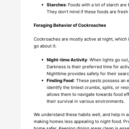
Starches
: Foods with a lot of starch are
They don’t mind if these foods are fresh 
Foraging Behavior of Cockroaches
Cockroaches are mostly active at night, which 
go about it:
Night-time Activity
: When lights go ou
Darkness is their preferred time for acti
Nighttime provides safety for their searc
Finding Food
: These pests possess an ex
identify the tiniest crumbs, spills, or re
allows them to navigate towards food eff
their survival in various environments.
We understand these habits well, and help in ad
making homes less appealing to night food. Pr
home safer. Keeping dining areas clean is esse