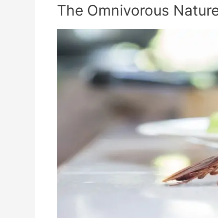
The Omnivorous Nature