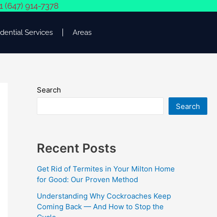
1 (647) 914-7378
dential Services
Areas
Search
Search
Recent Posts
Get Rid of Termites in Your Milton Home
for Good: Our Proven Method
Understanding Why Cockroaches Keep
Coming Back — And How to Stop the