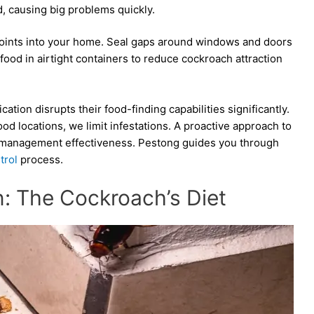
, causing big problems quickly.
 points into your home. Seal gaps around windows and doors
food in airtight containers to reduce cockroach attraction
on disrupts their food-finding capabilities significantly.
od locations, we limit infestations. A proactive approach to
t management effectiveness. Pestong guides you through
trol
process.
n: The Cockroach’s Diet