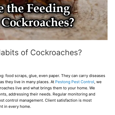
Habits of Cockroaches?
g: food scraps, glue, even paper. They can carry diseases
 as they live in many places. At
Pestong Pest Control
, we
roaches live and what brings them to your home. We
ients, addressing their needs. Regular monitoring and
st control management. Client satisfaction is most
nt in every home.