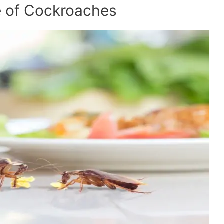
 of Cockroaches