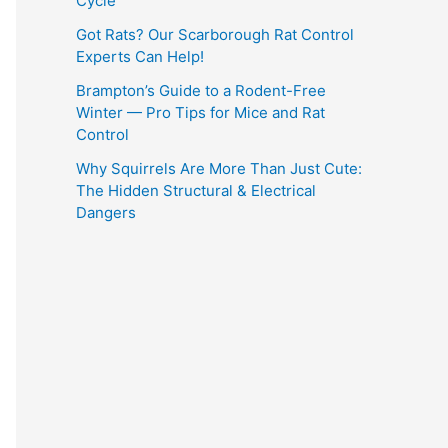
Cycle
Got Rats? Our Scarborough Rat Control
Experts Can Help!
Brampton’s Guide to a Rodent-Free
Winter — Pro Tips for Mice and Rat
Control
Why Squirrels Are More Than Just Cute:
The Hidden Structural & Electrical
Dangers