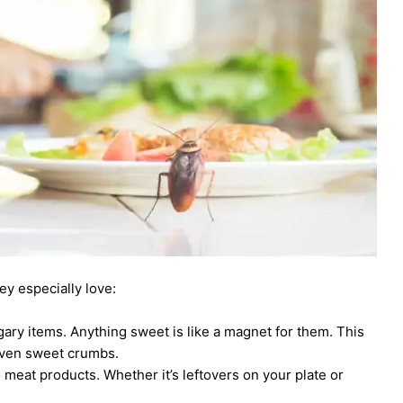
ey especially love:
gary items. Anything sweet is like a magnet for them. This
 even sweet crumbs.
o meat products. Whether it’s leftovers on your plate or