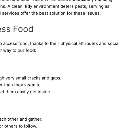
tions. A clean, tidy environment deters pests, serving as
l services offer the best solution for these issues.
ess Food
 access food, thanks to their physical attributes and social
r way to our food:
h very small cracks and gaps.
r than they seem to.
t them easily get inside.
each other and gather.
r others to follow.