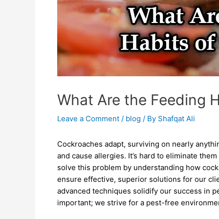
What Are the Feeding 
Leave a Comment
/
blog
/ By
Shafqat Ali
Cockroaches adapt, surviving on nearly anythin
and cause allergies. It’s hard to eliminate them
solve this problem by understanding how cock
ensure effective, superior solutions for our cl
advanced techniques solidify our success in pe
important; we strive for a pest-free environme