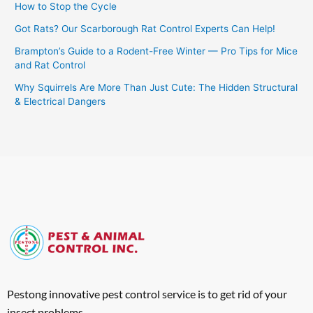
How to Stop the Cycle
Got Rats? Our Scarborough Rat Control Experts Can Help!
Brampton’s Guide to a Rodent-Free Winter — Pro Tips for Mice
and Rat Control
Why Squirrels Are More Than Just Cute: The Hidden Structural
& Electrical Dangers
Pestong innovative pest control service is to get rid of your
insect problems.