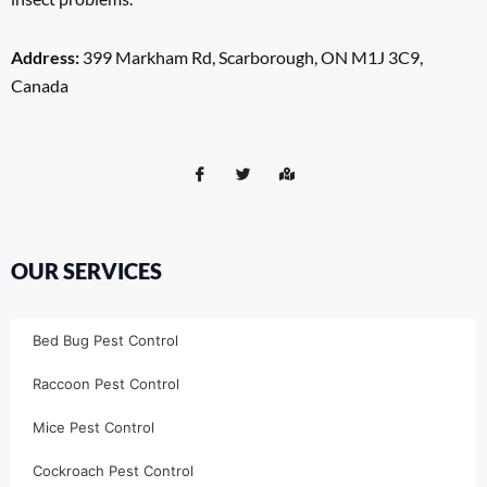
Address:
399 Markham Rd, Scarborough, ON M1J 3C9,
Canada
OUR SERVICES
Bed Bug Pest Control
Raccoon Pest Control
Mice Pest Control
Cockroach Pest Control