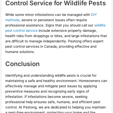
Control Service for Wildlife Pests
While some minor infestations can be managed with
DIY
methods
, severe or persistent issues often require
professional assistance. Signs that you should call our
wildlife
pest control service
include extensive property damage,
health risks from droppings or bites, and large infestations that
are difficult to manage independently. Pestong offers expert
pest control services in Canada, providing effective and
humane solutions.
Conclusion
Identifying and understanding wildlife pests is crucial for
maintaining a safe and healthy environment. Homeowners can
effectively manage and mitigate pest issues by applying
preventive measures and recognizing early signs of
infestation. If infestations become severe, seeking
professional help ensures safe, humane, and efficient pest
control. At Pestong, we are dedicated to helping you maintain
a pest-free environment, protecting your home and the