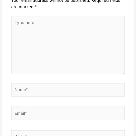
Your email address will not be published.
Required fields
are marked
*