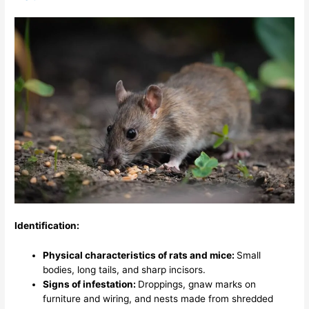
Identification:
Physical characteristics of rats and mice:
Small
bodies, long tails, and sharp incisors.
Signs of infestation:
Droppings, gnaw marks on
furniture and wiring, and nests made from shredded