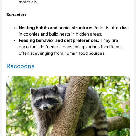
materials.
Behavior:
Nesting habits and social structure:
Rodents often live
in colonies and build nests in hidden areas.
Feeding behavior and diet preferences:
They are
opportunistic feeders, consuming various food items,
often scavenging from human food sources.
Raccoons