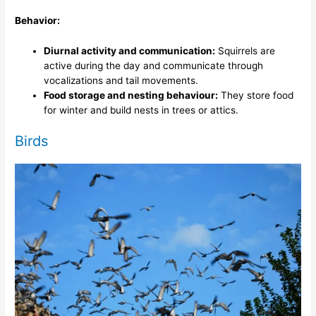
Behavior:
Diurnal activity and communication:
Squirrels are
active during the day and communicate through
vocalizations and tail movements.
Food storage and nesting behaviour:
They store food
for winter and build nests in trees or attics.
Birds