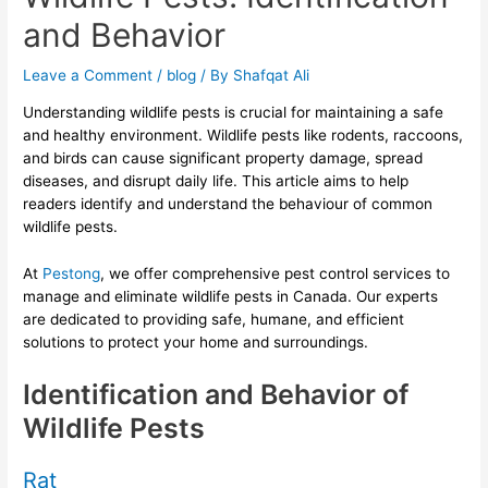
and Behavior
Leave a Comment
/
blog
/ By
Shafqat Ali
Understanding wildlife pests is crucial for maintaining a safe
and healthy environment. Wildlife pests like rodents, raccoons,
and birds can cause significant property damage, spread
diseases, and disrupt daily life. This article aims to help
readers identify and understand the behaviour of common
wildlife pests.
At
Pestong
, we offer comprehensive pest control services to
manage and eliminate wildlife pests in Canada. Our experts
are dedicated to providing safe, humane, and efficient
solutions to protect your home and surroundings.
Identification and Behavior of
Wildlife Pests
Rat