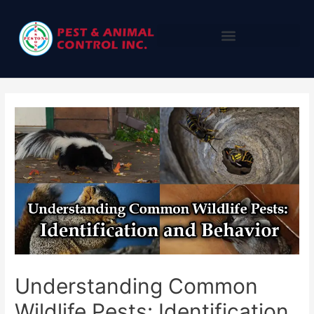
Understanding Common
Wildlife Pests: Identification