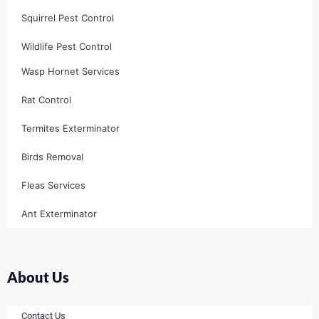
Squirrel Pest Control
Wildlife Pest Control
Wasp Hornet Services
Rat Control
Termites Exterminator
Birds Removal
Fleas Services
Ant Exterminator
About Us
Contact Us