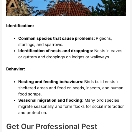
Identification:
Common species that cause problems:
Pigeons,
starlings, and sparrows.
Identification of nests and droppings:
Nests in eaves
or gutters and droppings on ledges or walkways.
Behavior:
Nesting and feeding behaviours:
Birds build nests in
sheltered areas and feed on seeds, insects, and human
food scraps.
Seasonal migration and flocking:
Many bird species
migrate seasonally and form flocks for social interaction
and protection.
Get Our Professional Pest