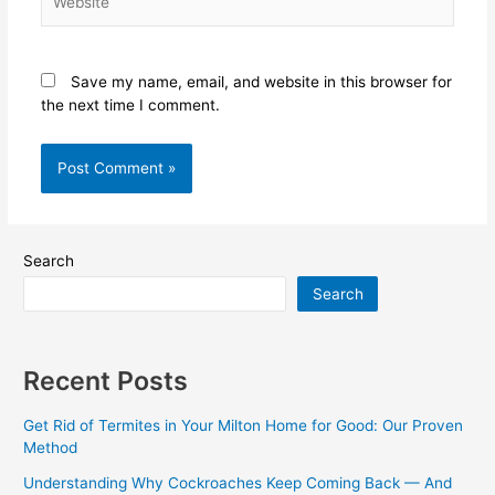
Save my name, email, and website in this browser for
the next time I comment.
Search
Search
Recent Posts
Get Rid of Termites in Your Milton Home for Good: Our Proven
Method
Understanding Why Cockroaches Keep Coming Back — And