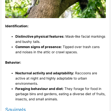
Identification:
Distinctive physical features:
Mask-like facial markings
and bushy tails.
Common signs of presence:
Tipped over trash cans
and noises in the attic or crawl spaces.
Behavior:
Nocturnal activity and adaptability:
Raccoons are
active at night and highly adaptable to urban
environments.
Foraging behaviour and diet:
They forage for food in
garbage bins and gardens, eating a diverse diet of fruits,
insects, and small animals.
Squirrels