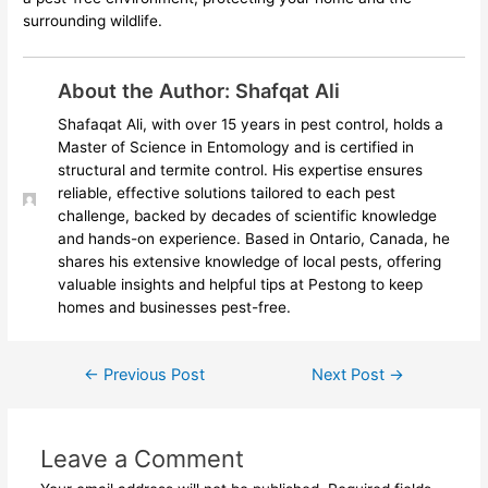
surrounding wildlife.
About the Author: Shafqat Ali
Shafaqat Ali, with over 15 years in pest control, holds a
Master of Science in Entomology and is certified in
structural and termite control. His expertise ensures
reliable, effective solutions tailored to each pest
challenge, backed by decades of scientific knowledge
and hands-on experience. Based in Ontario, Canada, he
shares his extensive knowledge of local pests, offering
valuable insights and helpful tips at Pestong to keep
homes and businesses pest-free.
←
Previous Post
Next Post
→
Leave a Comment