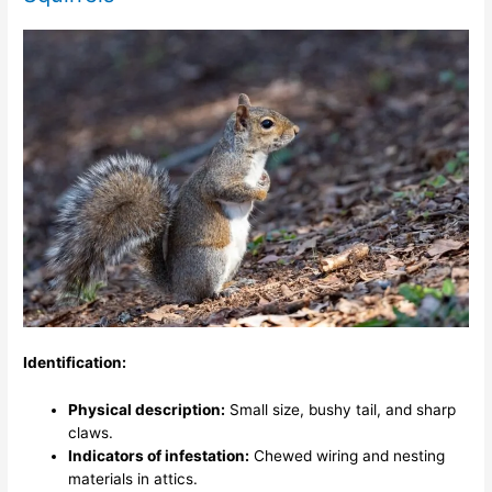
Identification:
Physical description:
Small size, bushy tail, and sharp
claws.
Indicators of infestation:
Chewed wiring and nesting
materials in attics.