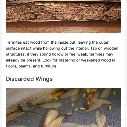
Termites eat wood from the inside out, leaving the outer
surface intact while hollowing out the interior. Tap on wooden
structures; if they sound hollow or feel weak, termites may
already be present. Look for blistering or weakened wood in
floors, beams, and furniture.
Discarded Wings