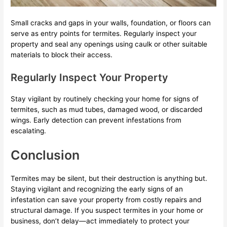
Small cracks and gaps in your walls, foundation, or floors can
serve as entry points for termites. Regularly inspect your
property and seal any openings using caulk or other suitable
materials to block their access.
Regularly Inspect Your Property
Stay vigilant by routinely checking your home for signs of
termites, such as mud tubes, damaged wood, or discarded
wings. Early detection can prevent infestations from
escalating.
Conclusion
Termites may be silent, but their destruction is anything but.
Staying vigilant and recognizing the early signs of an
infestation can save your property from costly repairs and
structural damage. If you suspect termites in your home or
business, don’t delay—act immediately to protect your