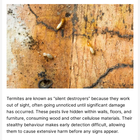
Termites are known as “silent destroyers” because they work
out of sight, often going unnoticed until significant damage
has occurred. These pests live hidden within walls, floors, and
furniture, consuming wood and other cellulose materials. Their
stealthy behaviour makes early detection difficult, allowing
them to cause extensive harm before any signs appear.