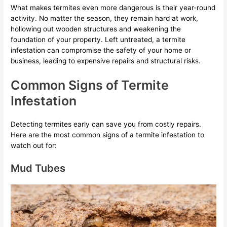
What makes termites even more dangerous is their year-round
activity. No matter the season, they remain hard at work,
hollowing out wooden structures and weakening the
foundation of your property. Left untreated, a termite
infestation can compromise the safety of your home or
business, leading to expensive repairs and structural risks.
Common Signs of Termite
Infestation
Detecting termites early can save you from costly repairs.
Here are the most common signs of a termite infestation to
watch out for:
Mud Tubes