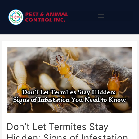
Don’t Let Termites Stay
Hidden: Signs of Infestation