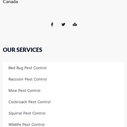
Canada
OUR SERVICES
Bed Bug Pest Control
Raccoon Pest Control
Mice Pest Control
Cockroach Pest Control
Squirrel Pest Control
Wildlife Pest Control