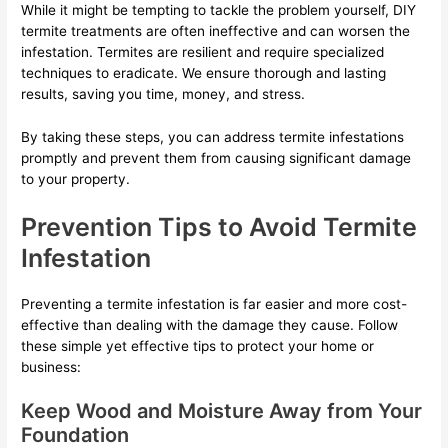
While it might be tempting to tackle the problem yourself, DIY
termite treatments are often ineffective and can worsen the
infestation. Termites are resilient and require specialized
techniques to eradicate. We ensure thorough and lasting
results, saving you time, money, and stress.
By taking these steps, you can address termite infestations
promptly and prevent them from causing significant damage
to your property.
Prevention Tips to Avoid Termite
Infestation
Preventing a termite infestation is far easier and more cost-
effective than dealing with the damage they cause. Follow
these simple yet effective tips to protect your home or
business:
Keep Wood and Moisture Away from Your
Foundation