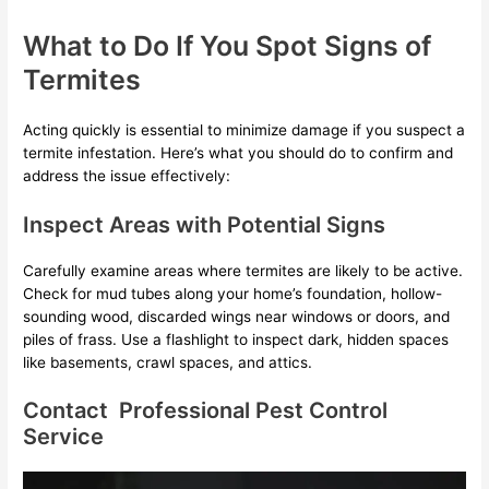
What to Do If You Spot Signs of
Termites
Acting quickly is essential to minimize damage if you suspect a
termite infestation. Here’s what you should do to confirm and
address the issue effectively:
Inspect Areas with Potential Signs
Carefully examine areas where termites are likely to be active.
Check for mud tubes along your home’s foundation, hollow-
sounding wood, discarded wings near windows or doors, and
piles of frass. Use a flashlight to inspect dark, hidden spaces
like basements, crawl spaces, and attics.
Contact Professional Pest Control
Service