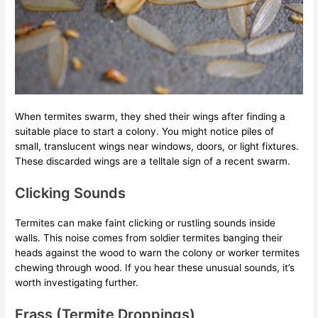
When termites swarm, they shed their wings after finding a
suitable place to start a colony. You might notice piles of
small, translucent wings near windows, doors, or light fixtures.
These discarded wings are a telltale sign of a recent swarm.
Clicking Sounds
Termites can make faint clicking or rustling sounds inside
walls. This noise comes from soldier termites banging their
heads against the wood to warn the colony or worker termites
chewing through wood. If you hear these unusual sounds, it’s
worth investigating further.
Frass (Termite Droppings)