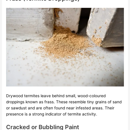
Drywood termites leave behind small, wood-coloured
droppings known as frass. These resemble tiny grains of sand
or sawdust and are often found near infested areas. Their
presence is a strong indicator of termite activity.
Cracked or Bubbling Paint