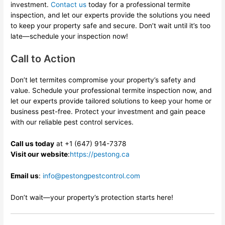
investment.
Contact us
today for a professional termite
inspection, and let our experts provide the solutions you need
to keep your property safe and secure. Don’t wait until it’s too
late—schedule your inspection now!
Call to Action
Don’t let termites compromise your property’s safety and
value. Schedule your professional termite inspection now, and
let our experts provide tailored solutions to keep your home or
business pest-free. Protect your investment and gain peace
with our reliable pest control services.
Call us today
at
+1 (647) 914-7378
Visit our website
:
https://pestong.ca
Email us
:
info@pestongpestcontrol.com
Don’t wait—your property’s protection starts here!