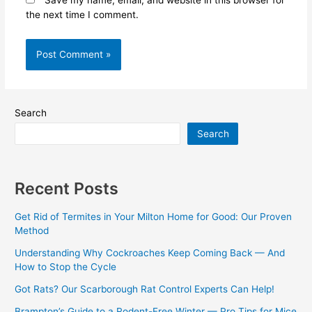
Save my name, email, and website in this browser for
the next time I comment.
Search
Search
Recent Posts
Get Rid of Termites in Your Milton Home for Good: Our Proven
Method
Understanding Why Cockroaches Keep Coming Back — And
How to Stop the Cycle
Got Rats? Our Scarborough Rat Control Experts Can Help!
Brampton’s Guide to a Rodent-Free Winter — Pro Tips for Mice