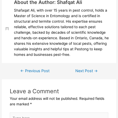
About the Author: Shafqat Ali
Shafaqat Ali, with over 15 years in pest control, holds a
Master of Science in Entomology and is certified in
structural and termite control. His expertise ensures
reliable, effective solutions tailored to each pest
challenge, backed by decades of scientific knowledge
and hands-on experience. Based in Ontario, Canada, he
shares his extensive knowledge of local pests, offering
valuable insights and helpful tips at Pestong to keep
homes and businesses pest-free.
←
Previous Post
Next Post
→
Leave a Comment
Your email address will not be published.
Required fields
are marked
*