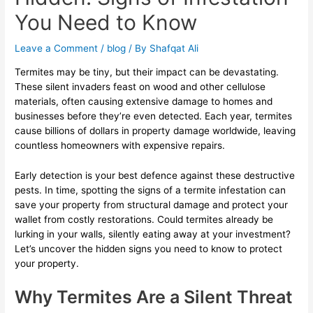
You Need to Know
Leave a Comment
/
blog
/ By
Shafqat Ali
Termites may be tiny, but their impact can be devastating.
These silent invaders feast on wood and other cellulose
materials, often causing extensive damage to homes and
businesses before they’re even detected. Each year, termites
cause billions of dollars in property damage worldwide, leaving
countless homeowners with expensive repairs.
Early detection is your best defence against these destructive
pests. In time, spotting the signs of a termite infestation can
save your property from structural damage and protect your
wallet from costly restorations. Could termites already be
lurking in your walls, silently eating away at your investment?
Let’s uncover the hidden signs you need to know to protect
your property.
Why Termites Are a Silent Threat