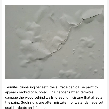
Termites tunnelling beneath the surface can cause paint to
appear cracked or bubbled. This happens when termites
damage the wood behind walls, creating moisture that affects
the paint. Such signs are often mistaken for water damage but
could indicate an infestation.