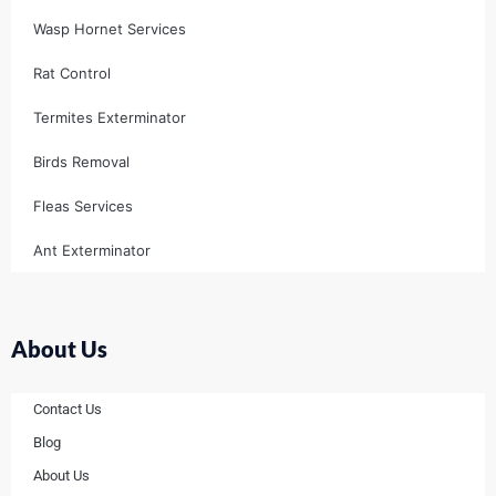
Wasp Hornet Services
Rat Control
Termites Exterminator
Birds Removal
Fleas Services
Ant Exterminator
About Us
Contact Us
Blog
About Us