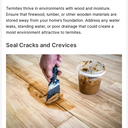
Termites thrive in environments with wood and moisture.
Ensure that firewood, lumber, or other wooden materials are
stored away from your home’s foundation. Address any water
leaks, standing water, or poor drainage that could create a
moist environment attractive to termites.
Seal Cracks and Crevices