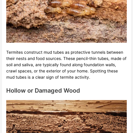
Termites construct mud tubes as protective tunnels between
their nests and food sources. These pencil-thin tubes, made of
soil and saliva, are typically found along foundation walls,
crawl spaces, or the exterior of your home. Spotting these
mud tubes is a clear sign of termite activity.
Hollow or Damaged Wood