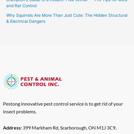
and Rat Control
Why Squirrels Are More Than Just Cute: The Hidden Structural
& Electrical Dangers
Pestong innovative pest control service is to get rid of your
insect problems.
Address:
399 Markham Rd, Scarborough, ON M1J 3C9,