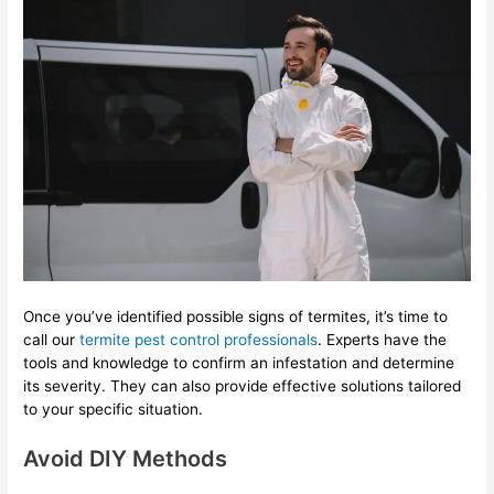
Once you’ve identified possible signs of termites, it’s time to
call our
termite pest control professionals
. Experts have the
tools and knowledge to confirm an infestation and determine
its severity. They can also provide effective solutions tailored
to your specific situation.
Avoid DIY Methods